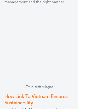
management and the right partner.
LTV in craft villages
How Link To Vietnam Ensures 
Sustainability