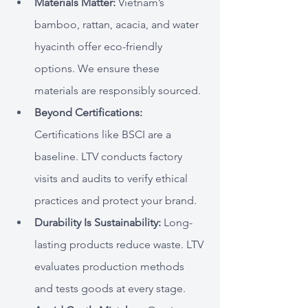
Materials Matter:
 Vietnam’s 
bamboo, rattan, acacia, and water 
hyacinth offer eco-friendly 
options. We ensure these 
materials are responsibly sourced.
Beyond Certifications: 
Certifications like BSCI are a 
baseline. LTV conducts factory 
visits and audits to verify ethical 
practices and protect your brand.
Durability Is Sustainability:
 Long-
lasting products reduce waste. LTV 
evaluates production methods 
and tests goods at every stage.