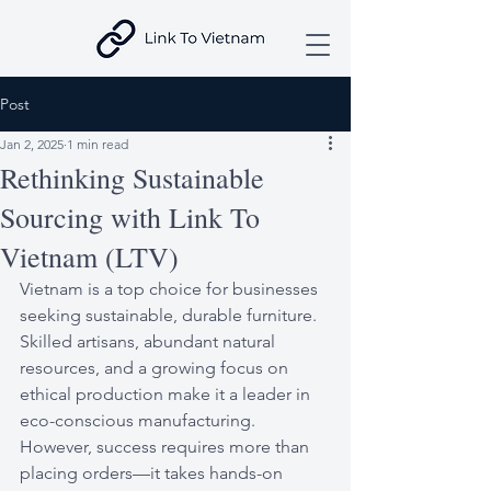
Post
Jan 2, 2025
1 min read
Rethinking Sustainable
Sourcing with Link To
Vietnam (LTV)
Vietnam is a top choice for businesses 
seeking sustainable, durable furniture. 
Skilled artisans, abundant natural 
resources, and a growing focus on 
ethical production make it a leader in 
eco-conscious manufacturing. 
However, success requires more than 
placing orders—it takes hands-on 