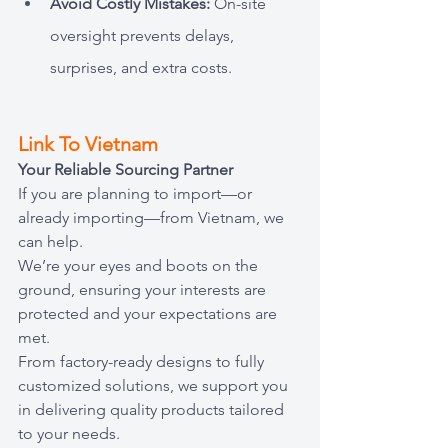
Avoid Costly Mistakes: 
On-site 
oversight prevents delays, 
surprises, and extra costs.
Link To Vietnam
Your Reliable Sourcing Partner
If you are planning to import—or 
already importing—from Vietnam, we 
can help.
We’re your eyes and boots on the 
ground, ensuring your interests are 
protected and your expectations are 
met. 
From factory-ready designs to fully 
customized solutions, we support you 
in delivering quality products tailored 
to your needs.