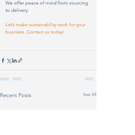
We offer peace of mind from sourcing 
to delivery.
Let’s make sustainability work for your 
business. Contact us today!
See All
Recent Posts