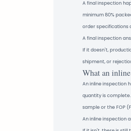
A final inspection h
minimum 80% packed. 
order specifications
A final inspection a
If it doesn't, product
shipment, or rejection
What an inline
An inline inspection
quantity is complete.
sample or the FOP (Fi
An inline inspection 
If it isn't, there is s