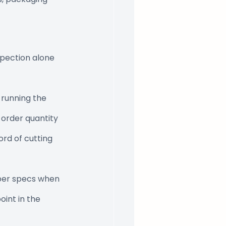
spection alone 
 running the 
 order quantity 
rd of cutting 
per specs when 
oint in the 