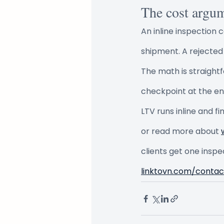
The cost argu
An inline inspection 
shipment. A rejected
The math is straight
checkpoint at the e
LTV runs inline and f
or read more about 
clients get one inspe
linktovn.com/contac