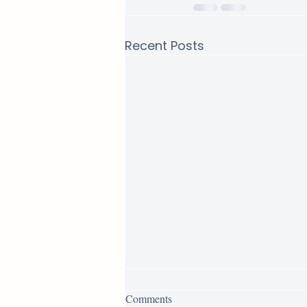
Recent Posts
AQL for Furniture: How to Set
Comments