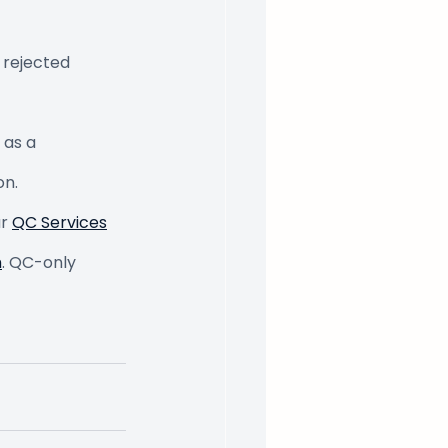
 rejected 
as a 
on.
r 
QC Services
m
. QC-only 