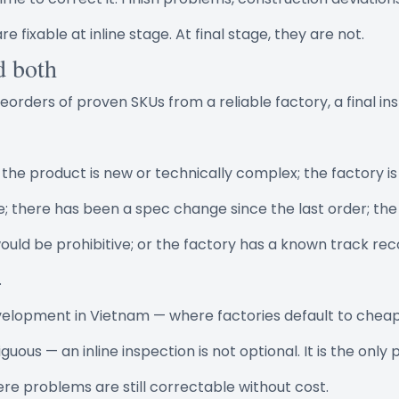
re fixable at inline stage. At final stage, they are not.
d both
eorders of proven SKUs from a reliable factory, a final in
he product is new or technically complex; the factory is
me; there has been a spec change since the last order; the
ould be prohibitive; or the factory has a known track reco
.
velopment in Vietnam — where factories default to chea
uous — an inline inspection is not optional. It is the only p
re problems are still correctable without cost.