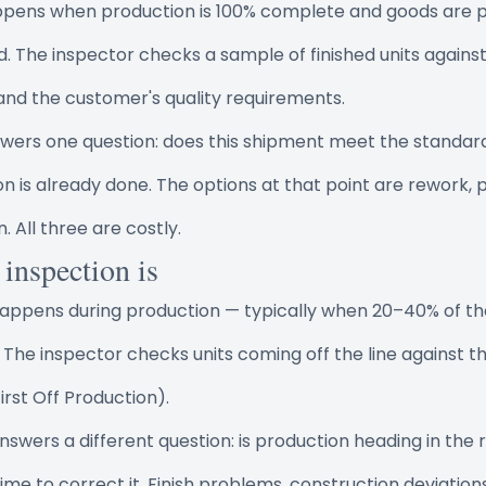
appens when production is 100% complete and goods are p
The inspector checks a sample of finished units agains
 and the customer's quality requirements.
nswers one question: does this shipment meet the standar
ion is already done. The options at that point are rework, p
. All three are costly.
 inspection is
 happens during production — typically when 20–40% of th
 The inspector checks units coming off the line against 
rst Off Production).
answers a different question: is production heading in the r
till time to correct it. Finish problems, construction deviatio