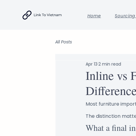
Home
Sourcing
All Posts
Apr 13
2 min read
Inline vs 
Differenc
Most furniture import
The distinction matt
What a final in