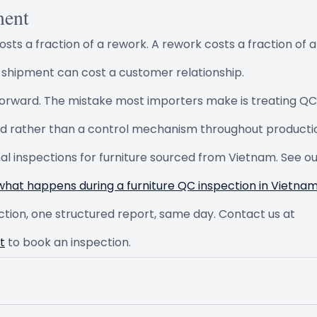
ment
costs a fraction of a rework. A rework costs a fraction of a
 shipment can cost a customer relationship.
forward. The mistake most importers make is treating QC 
nd rather than a control mechanism throughout producti
inal inspections for furniture sourced from Vietnam. See ou
what happens during a furniture QC inspection in Vietna
ction, one structured report, same day. Contact us at 
t
 to book an inspection.