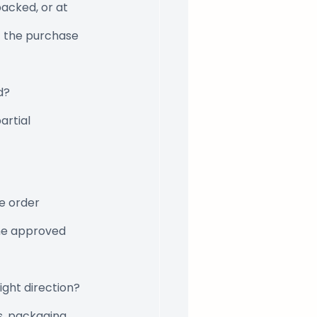
acked, or at 
t the purchase 
d?
artial 
e order 
the approved 
ight direction?
ns, packaging 