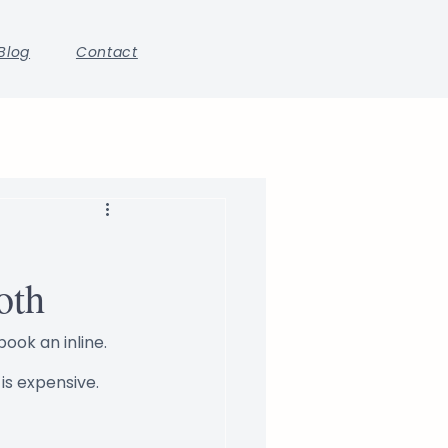
Blog
Contact
oth
ook an inline. 
is expensive.