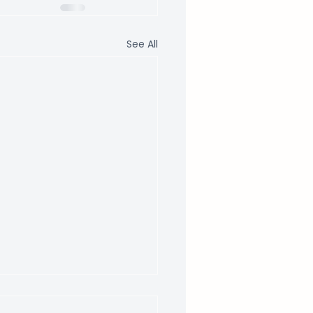
See All
 to Expect From a