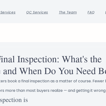
 Services
QC Services
The Team
FAQ
Final Inspection: What's the
e and When Do You Need B
ers book a final inspection as a matter of course. Fewer b
ers more than most buyers realize — and getting it wrong 
spection is