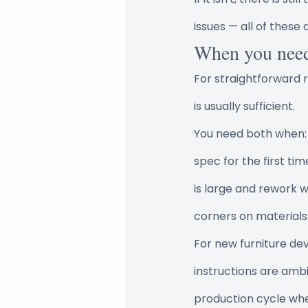
issues — all of these a
When you nee
For straightforward r
is usually sufficient.
You need both when: t
spec for the first ti
is large and rework w
corners on materials
For new furniture de
instructions are ambig
production cycle whe