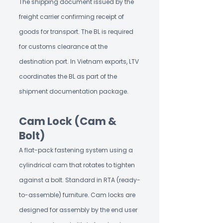
The shipping document issued by the
freight carrier confirming receipt of
goods for transport. The BL is required
for customs clearance at the
destination port. In Vietnam exports, LTV
coordinates the BL as part of the
shipment documentation package.
Cam Lock (Cam &
Bolt)
A flat-pack fastening system using a
cylindrical cam that rotates to tighten
against a bolt. Standard in RTA (ready-
to-assemble) furniture. Cam locks are
designed for assembly by the end user