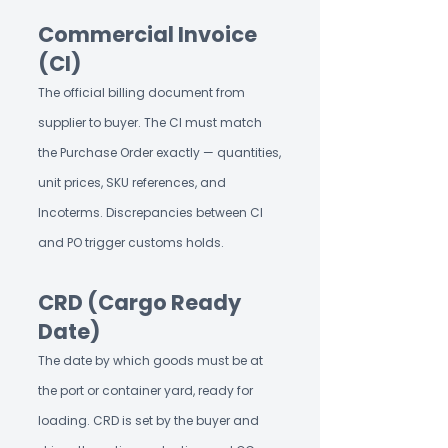
Commercial Invoice
(CI)
The official billing document from
supplier to buyer. The CI must match
the Purchase Order exactly — quantities,
unit prices, SKU references, and
Incoterms. Discrepancies between CI
and PO trigger customs holds.
CRD (Cargo Ready
Date)
The date by which goods must be at
the port or container yard, ready for
loading. CRD is set by the buyer and