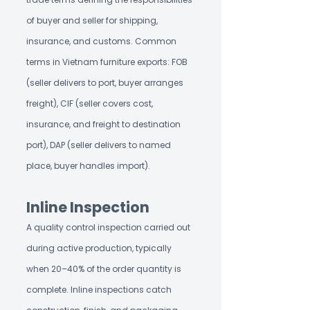
of buyer and seller for shipping,
insurance, and customs. Common
terms in Vietnam furniture exports: FOB
(seller delivers to port, buyer arranges
freight), CIF (seller covers cost,
insurance, and freight to destination
port), DAP (seller delivers to named
place, buyer handles import).
Inline Inspection
A quality control inspection carried out
during active production, typically
when 20–40% of the order quantity is
complete. Inline inspections catch