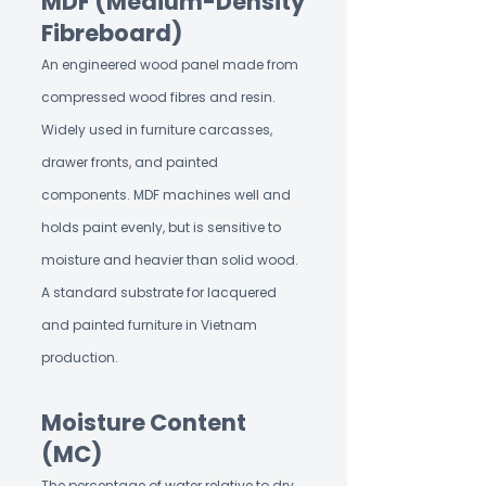
MDF (Medium-Density
Fibreboard)
An engineered wood panel made from
compressed wood fibres and resin.
Widely used in furniture carcasses,
drawer fronts, and painted
components. MDF machines well and
holds paint evenly, but is sensitive to
moisture and heavier than solid wood.
A standard substrate for lacquered
and painted furniture in Vietnam
production.
Moisture Content
(MC)
The percentage of water relative to dry