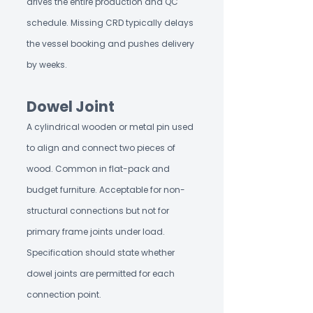
drives the entire production and QC
schedule. Missing CRD typically delays
the vessel booking and pushes delivery
by weeks.
Dowel Joint
A cylindrical wooden or metal pin used
to align and connect two pieces of
wood. Common in flat-pack and
budget furniture. Acceptable for non-
structural connections but not for
primary frame joints under load.
Specification should state whether
dowel joints are permitted for each
connection point.