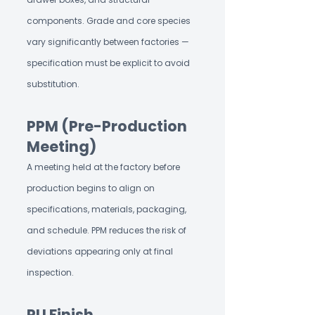
components. Grade and core species
vary significantly between factories —
specification must be explicit to avoid
substitution.
PPM (Pre-Production
Meeting)
A meeting held at the factory before
production begins to align on
specifications, materials, packaging,
and schedule. PPM reduces the risk of
deviations appearing only at final
inspection.
PU Finish