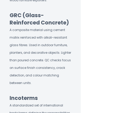
wood furniture exporters.
GRC (Glass-
Reinforced Concrete)
A composite material using cement
matrix reinforced with alkali-resistant
glass fibres. Used in outdoor furniture,
planters, and decorative objects. Lighter
than poured concrete. QC checks focus
on surface finish consistency, crack
detection, and colour matching
between units.
Incoterms
A standardized set of international
trade terms defining the responsibilities