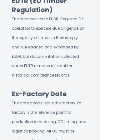
EUTR (EU Timber
Regulation)
The predecessor to EUDR. Required EU
operators to exercise due diligence on
the legality of timber in their supply
chain. Replaced and expanded by
EUDR, but documentation collected
under EUTR remains relevant for
historical compliance records.
Ex-Factory Date
The date goods leave the factory. Ex-
factory is the reference point for
production scheduling, QC timing, and
logistics booking. All QC must be