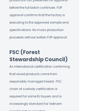
production run, presented for approval
before the full batch continues. FOP
approval confirms that the factory is
executing to the approved sample and
specifications. No mass production
proceeds without written FOP approval.
FSC (Forest
Stewardship Council)
An international certification confirming
that wood products come from
responsibly managed forests. FSC
chain of custody certification is
required for some EU buyers and is
increasingly standard for Vietnam