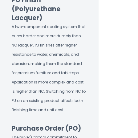
(Polyurethane
Lacquer)
A two-component coating system that
cures harder and more durably than
NC lacquer. PU finishes offer higher
resistance to water, chemicals, and
abrasion, making them the standard
for premium furniture and tabletops.
Application is more complex and cost
is higher than NC. Switching from NC to
PU on an existing product affects both
finishing time and unit cost.
Purchase Order (PO)
The buyer's formal commitment to