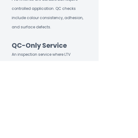
controlled application. QC checks
include colour consistency, adhesion,
and surface defects.
QC-Only Service
An inspection service where LTV
handles quality control exclusively —
the buyer manages production and
logistics directly. One inspection
generates one structured report, shared
the same day. LTV's QC-only service is
independent of any sourcing
involvement.
Rope Weaving