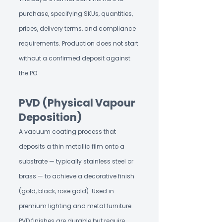
purchase, specifying SKUs, quantities,
prices, delivery terms, and compliance
requirements. Production does not start
without a confirmed deposit against
the PO.
PVD (Physical Vapour
Deposition)
A vacuum coating process that
deposits a thin metallic film onto a
substrate — typically stainless steel or
brass — to achieve a decorative finish
(gold, black, rose gold). Used in
premium lighting and metal furniture.
PVD finishes are durable but require