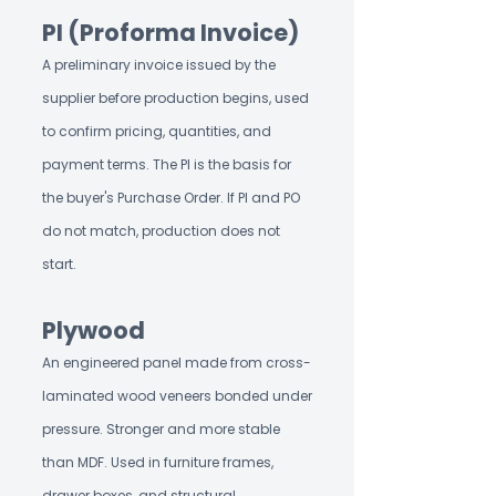
PI (Proforma Invoice)
A preliminary invoice issued by the
supplier before production begins, used
to confirm pricing, quantities, and
payment terms. The PI is the basis for
the buyer's Purchase Order. If PI and PO
do not match, production does not
start.
Plywood
An engineered panel made from cross-
laminated wood veneers bonded under
pressure. Stronger and more stable
than MDF. Used in furniture frames,
drawer boxes, and structural