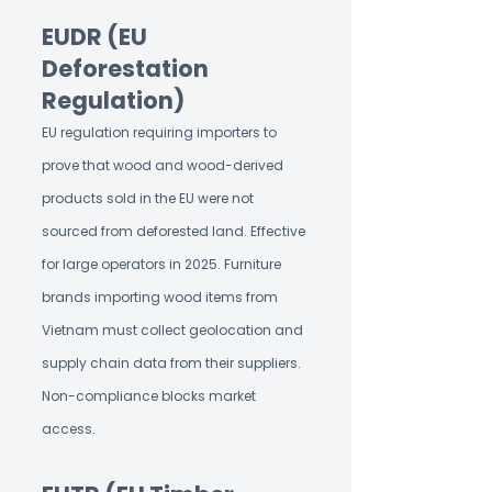
EUDR (EU
Deforestation
Regulation)
EU regulation requiring importers to
prove that wood and wood-derived
products sold in the EU were not
sourced from deforested land. Effective
for large operators in 2025. Furniture
brands importing wood items from
Vietnam must collect geolocation and
supply chain data from their suppliers.
Non-compliance blocks market
access.