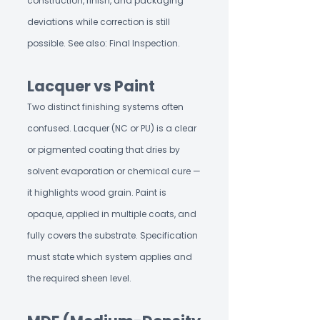
construction, finish, and packaging
deviations while correction is still
possible. See also: Final Inspection.
Lacquer vs Paint
Two distinct finishing systems often
confused. Lacquer (NC or PU) is a clear
or pigmented coating that dries by
solvent evaporation or chemical cure —
it highlights wood grain. Paint is
opaque, applied in multiple coats, and
fully covers the substrate. Specification
must state which system applies and
the required sheen level.