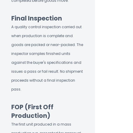
completed before goods move.
Final Inspection
A quality control inspection carried out
when production is complete and
goods are packed or near-packed. The
inspector samples finished units
against the buyer's specifications and
issues a pass or fail result. No shipment
proceeds without a final inspection
pass.
FOP (First Off
Production)
The first unit produced in a mass