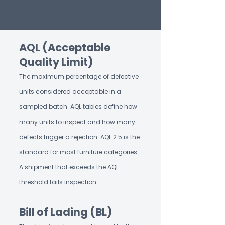
AQL (Acceptable
Quality Limit)
The maximum percentage of defective
units considered acceptable in a
sampled batch. AQL tables define how
many units to inspect and how many
defects trigger a rejection. AQL 2.5 is the
standard for most furniture categories.
A shipment that exceeds the AQL
threshold fails inspection.
Bill of Lading (BL)