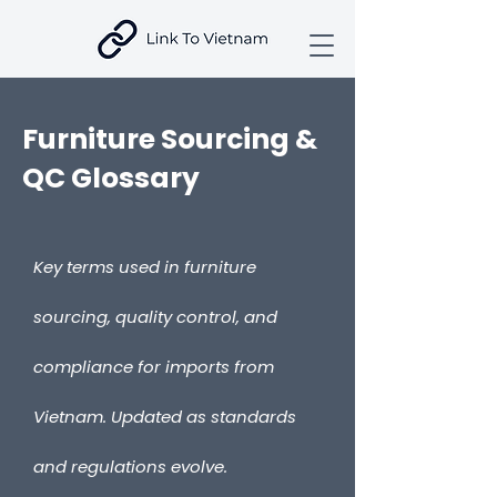
Furniture Sourcing &
QC Glossary
Key terms used in furniture
sourcing, quality control, and
compliance for imports from
Vietnam. Updated as standards
and regulations evolve.