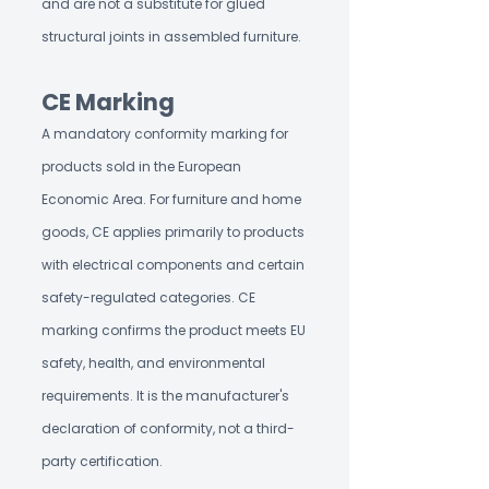
and are not a substitute for glued
structural joints in assembled furniture.
CE Marking
A mandatory conformity marking for
products sold in the European
Economic Area. For furniture and home
goods, CE applies primarily to products
with electrical components and certain
safety-regulated categories. CE
marking confirms the product meets EU
safety, health, and environmental
requirements. It is the manufacturer's
declaration of conformity, not a third-
party certification.