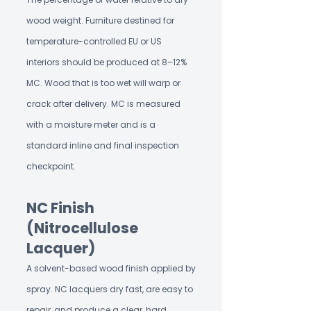
wood weight. Furniture destined for
temperature-controlled EU or US
interiors should be produced at 8–12%
MC. Wood that is too wet will warp or
crack after delivery. MC is measured
with a moisture meter and is a
standard inline and final inspection
checkpoint.
NC Finish
(Nitrocellulose
Lacquer)
A solvent-based wood finish applied by
spray. NC lacquers dry fast, are easy to
repair, and produce a clear, hard