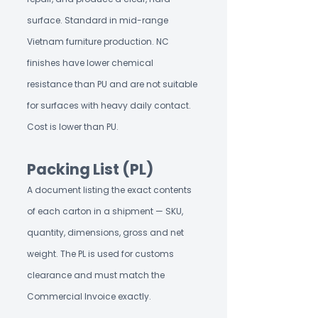
surface. Standard in mid-range
Vietnam furniture production. NC
finishes have lower chemical
resistance than PU and are not suitable
for surfaces with heavy daily contact.
Cost is lower than PU.
Packing List (PL)
A document listing the exact contents
of each carton in a shipment — SKU,
quantity, dimensions, gross and net
weight. The PL is used for customs
clearance and must match the
Commercial Invoice exactly.